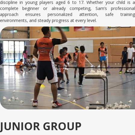
discipline in young players aged 6 to 17. Whether your child is a
complete beginner or already competing, Sam’s professional
approach ensures personalized attention, safe training
environments, and steady progress at every level.
JUNIOR GROUP