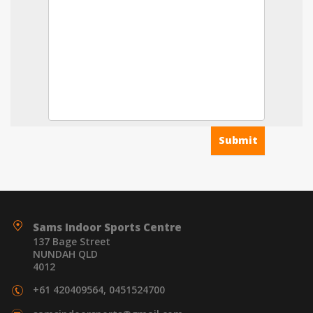
Sams Indoor Sports Centre
137 Bage Street
NUNDAH QLD
4012
+61 420409564, 0451524700