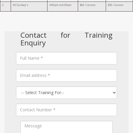
2.
All Sunday’s
4:00pm to 6:00pm
$60 / Lesson
$50 / Lesson
Contact for Training
Enquiry