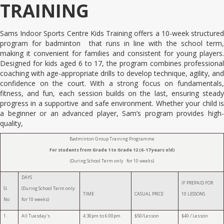
TRAINING
Sams Indoor Sports Centre Kids Training offers a 10-week structured
program for badminton that runs in line with the school term,
making it convenient for families and consistent for young players.
Designed for kids aged 6 to 17, the program combines professional
coaching with age-appropriate drills to develop technique, agility, and
confidence on the court. With a strong focus on fundamentals,
fitness, and fun, each session builds on the last, ensuring steady
progress in a supportive and safe environment. Whether your child is
a beginner or an advanced player, Sam’s program provides high-
quality,
Badminton Group Training Programme
For students from Grade 1 to Grade 12 (6-17 years old)
(During School Term only for 10 weeks)
DAYS
IF PREPAID FOR
Sl.
(During School Term only
TIME
CASUAL PRICE
10 LESSONS
No
for 10 weeks)
1.
All Tuesday's
4:30pm to 6:00pm
$50/Lesson
$40 / Lesson