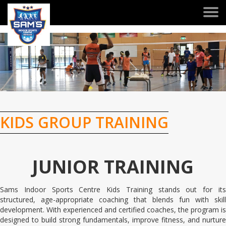
Togg
navi
KIDS GROUP TRAINING
JUNIOR TRAINING
Sams Indoor Sports Centre Kids Training stands out for its
structured, age-appropriate coaching that blends fun with skill
development. With experienced and certified coaches, the program is
designed to build strong fundamentals, improve fitness, and nurture