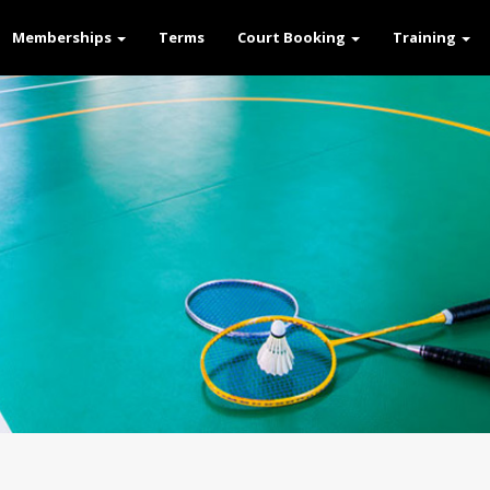
Memberships
Terms
Court Booking
Training