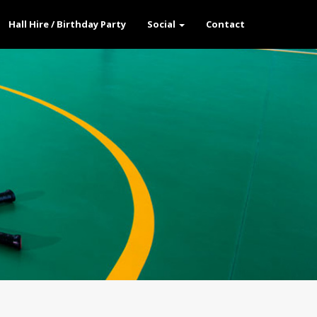
Hall Hire / Birthday Party
Social
Contact