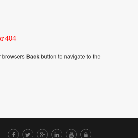
or 404
ur browsers
button to navigate to the
Back