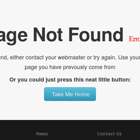
age Not Found
Err
nd, either contact your webmaster or try again. Use yo
page you have prevously come from
Or you could just press this neat little button:
Take Me Home
News
Contact Us