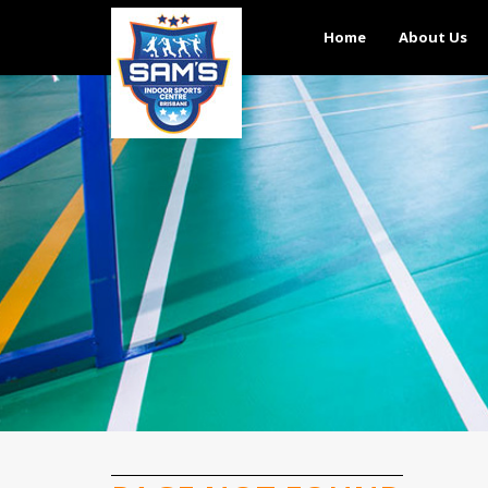
Home
About Us