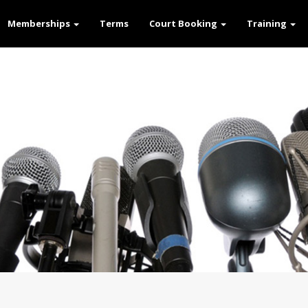
Memberships
Terms
Court Booking
Training