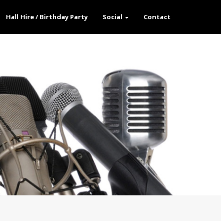
Hall Hire / Birthday Party
Social
Contact