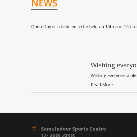
NEWS
Open Day is scheduled to be held on 15th and 16th 
Wishing everyo
Wishing everyone a bl
Read More
Sams Indoor Sports Centre
137 Bage Street