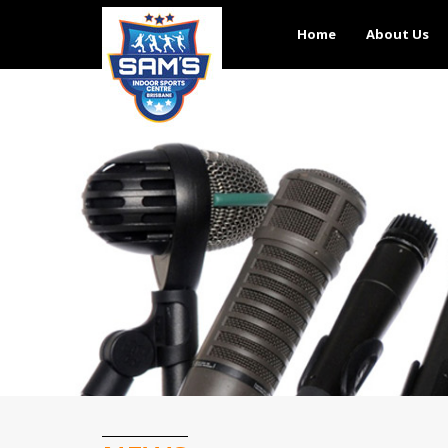
Home
About Us