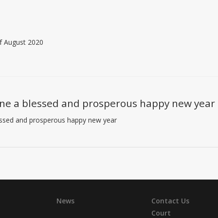
of August 2020
ne a blessed and prosperous happy new year
essed and prosperous happy new year
News
Contact Us
Court